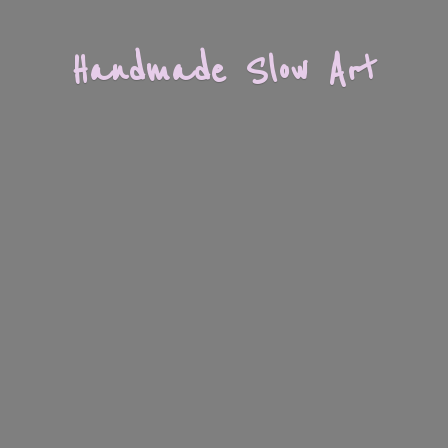
Handmade
Slow Art