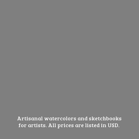
Artisanal watercolors and sketchbooks
for artists. All prices are listed
in USD.