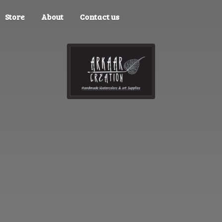
Store
About
Contact us