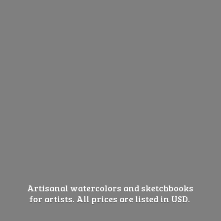
Artisanal watercolors and sketchbooks
for artists. All prices are listed
in USD.