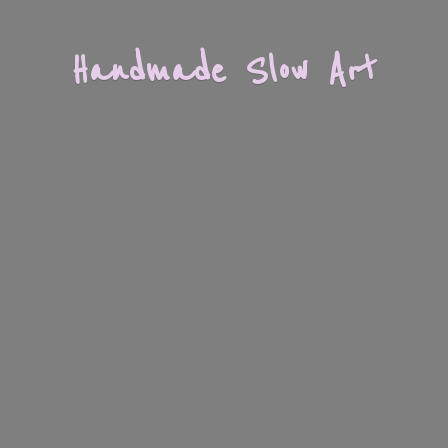
Handmade
Slow Art