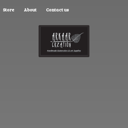
Store
About
Contact us