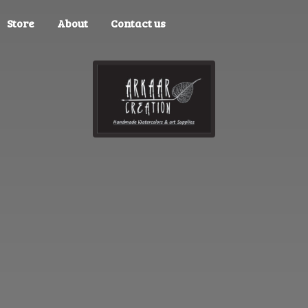
Store
About
Contact us