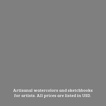
Artisanal watercolors and sketchbooks
for artists. All prices are listed
in USD.