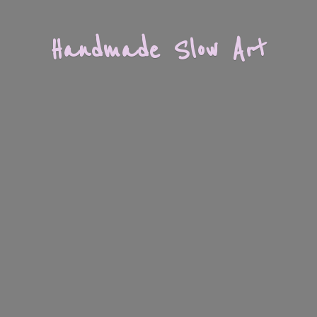
Handmade
Slow Art