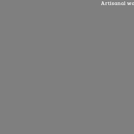
Artisanal wat