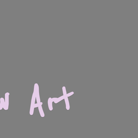
w Art