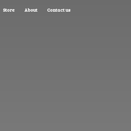
Store
About
Contact us