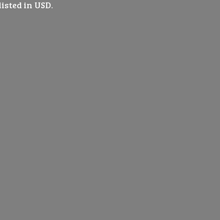
listed
in USD.