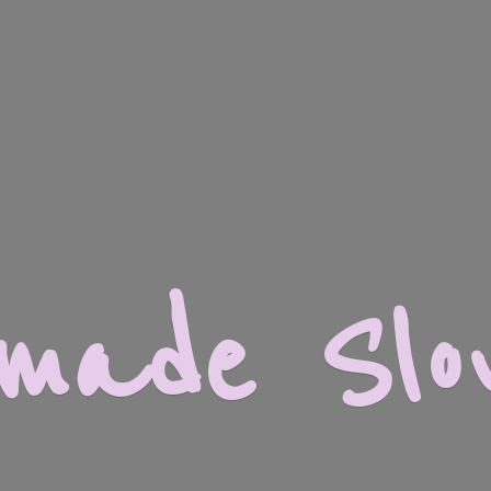
dmade
Slo