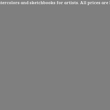
ercolors and sketchbooks for artists. All prices are 