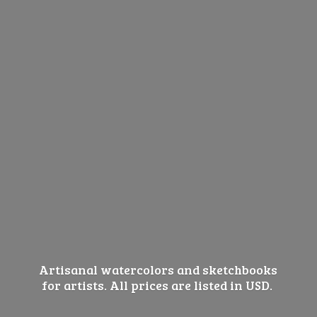
Artisanal watercolors and sketchbooks
for artists. All prices are listed
in USD.