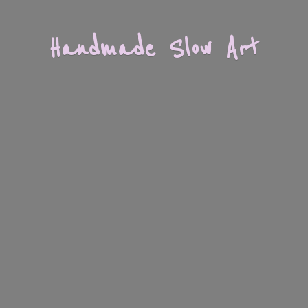
Handmade
Slow Art