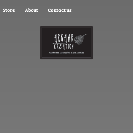
Store
About
Contact us