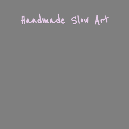
Handmade
Slow Art