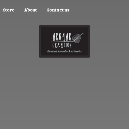
Store
About
Contact us