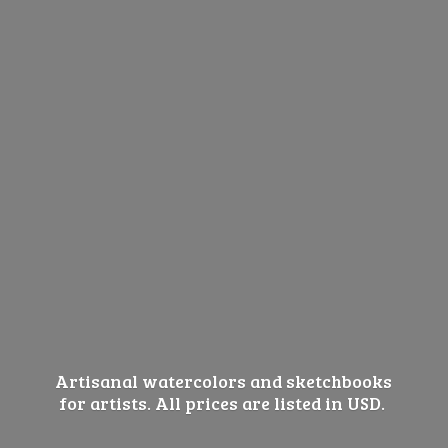
Artisanal watercolors and sketchbooks
for artists. All prices are listed
in USD.