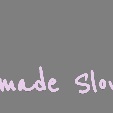
dmade
Slo