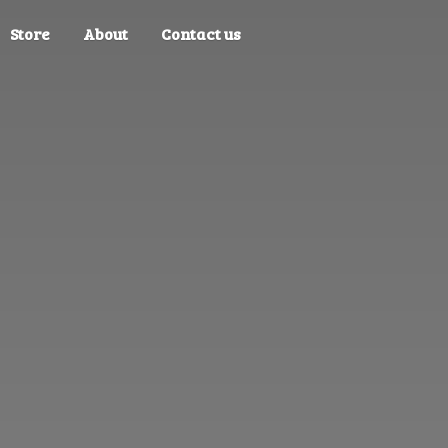
Store
About
Contact us