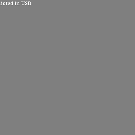
listed
in USD.