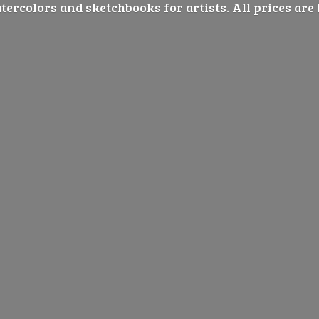
ercolors and sketchbooks for artists. All prices are 