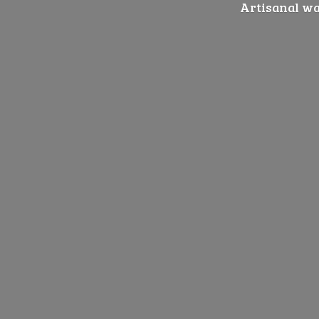
Artisanal wat