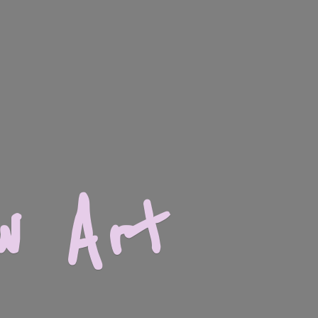
w Art