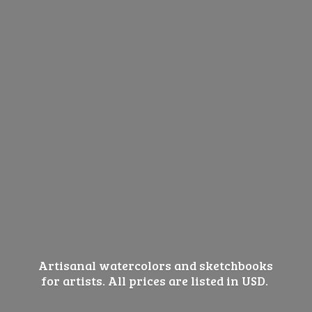
Artisanal watercolors and sketchbooks
for artists. All prices are listed
in USD.