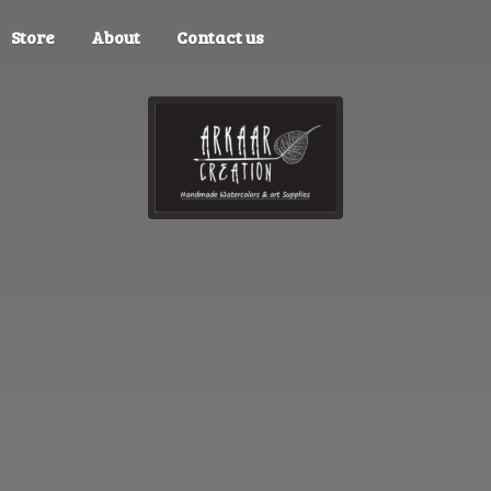
Store
About
Contact us