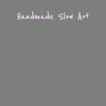
Handmade
Slow Art