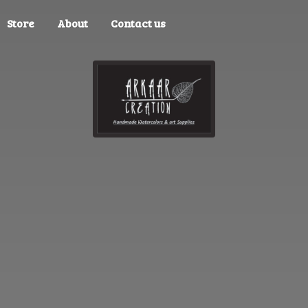
Store
About
Contact us