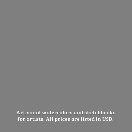
Artisanal watercolors and sketchbooks
for artists. All prices are listed
in USD.