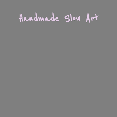
Handmade
Slow Art