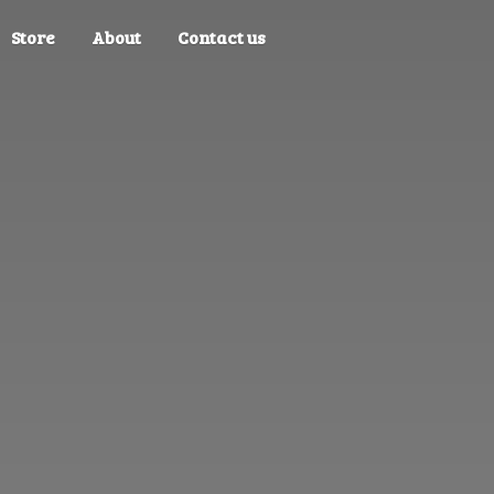
Store
About
Contact us