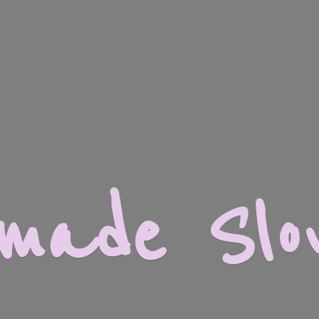
dmade
Slo