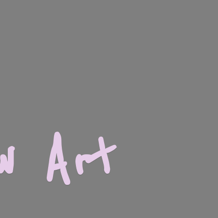
w Art