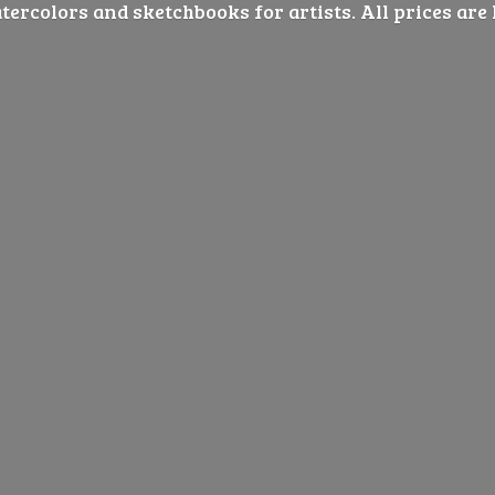
ercolors and sketchbooks for artists. All prices are 