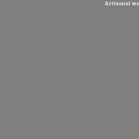
Artisanal wat