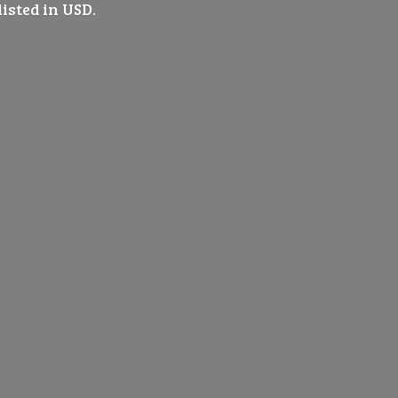
listed
in USD.