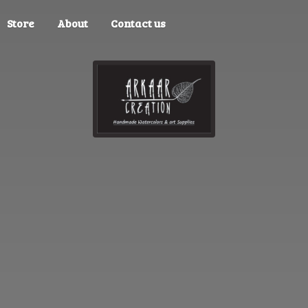
Store
About
Contact us