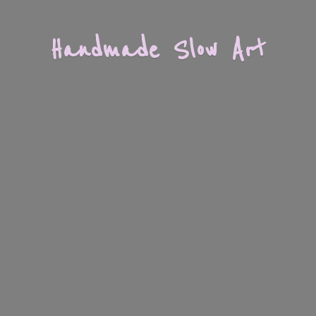
Handmade
Slow Art