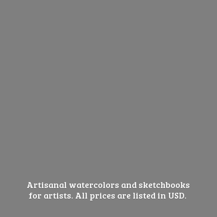
Artisanal watercolors and sketchbooks
for artists. All prices are listed
in USD.