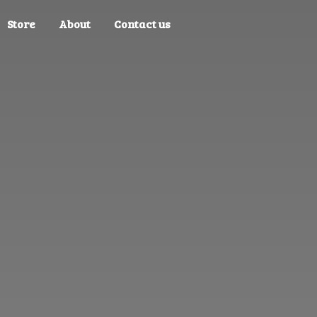
Store
About
Contact us