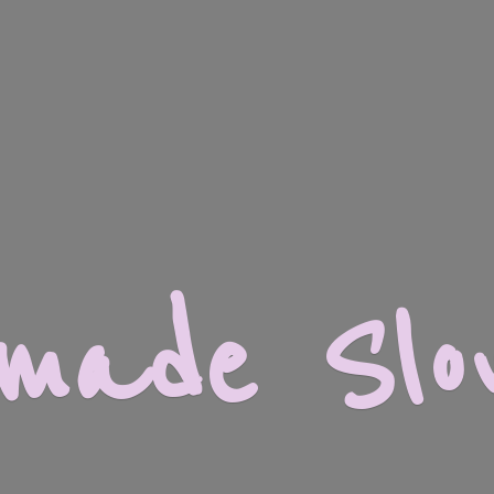
dmade
Slo