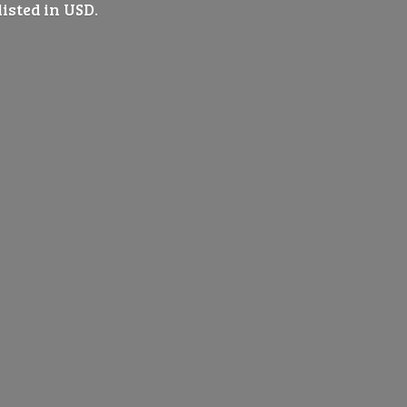
listed
in USD.