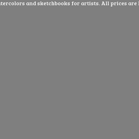
ercolors and sketchbooks for artists. All prices are 