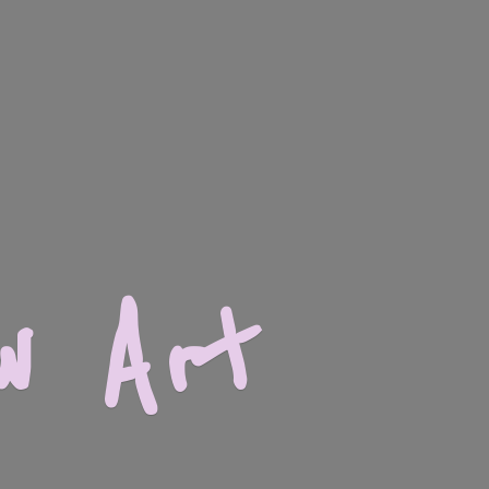
w Art