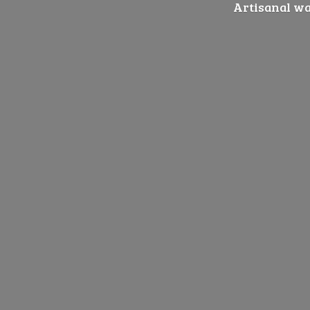
Artisanal wat