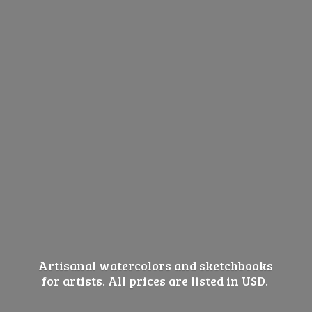
Artisanal watercolors and sketchbooks
for artists. All prices are listed
in USD.