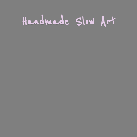
Handmade
Slow Art