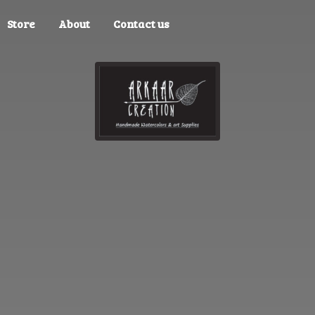
Store
About
Contact us